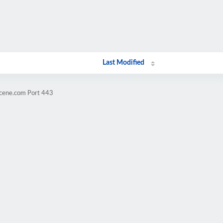
Last Modified
scene.com Port 443