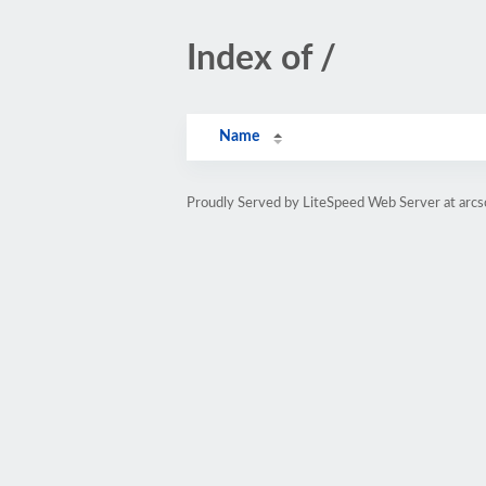
Index of /
Name
Proudly Served by LiteSpeed Web Server at arc